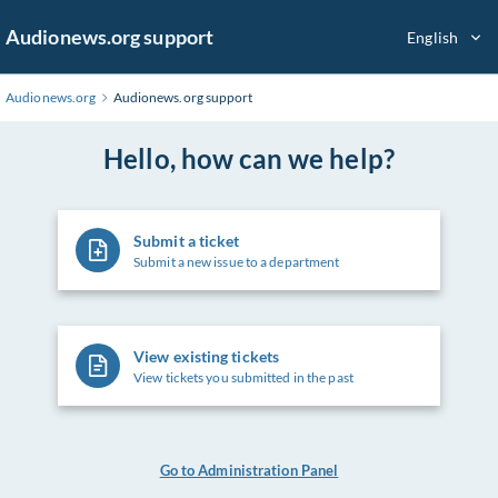
Skip
Audionews.org support
English
to
Main
Content
Audionews.org
Audionews.org support
Hello, how can we help?
Submit a ticket
Submit a new issue to a department
View existing tickets
View tickets you submitted in the past
Go to Administration Panel