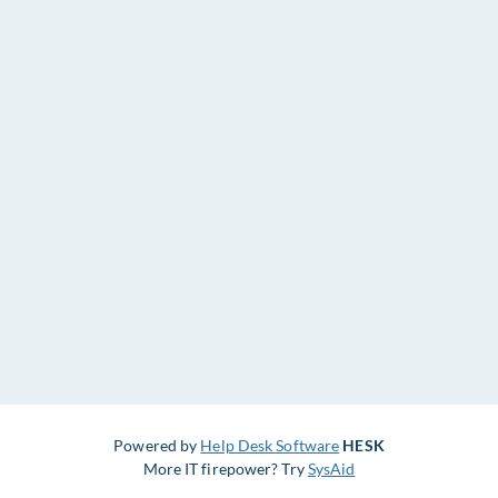
Powered by
Help Desk Software
HESK
More IT firepower? Try
SysAid